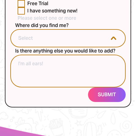
Free Trial
I have something new!
Please select one or more
Where did you find me?
Is there anything else you would like to add?
SUBMIT