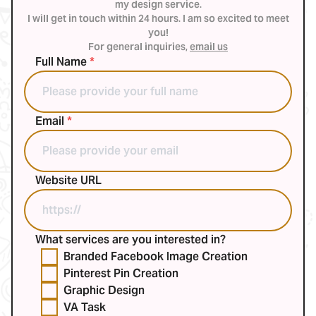
my design service.
I will get in touch within 24 hours. I am so excited to meet
you!
For general inquiries,
email us
Full Name
*
Email
*
Website URL
What services are you interested in?
Branded Facebook Image Creation
Pinterest Pin Creation
Graphic Design
VA Task