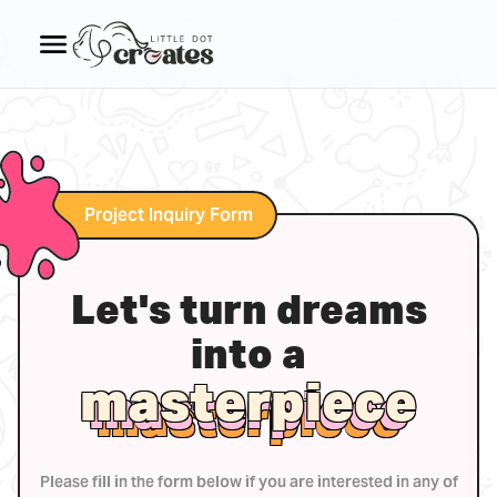
Project Inquiry Form
Let's turn dreams
into a
masterpiece
masterpiece
masterpiece
Please fill in the form below if you are interested in any of