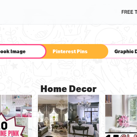
FREE 
ook Image
Pinterest Pins
Graphic 
Home Decor