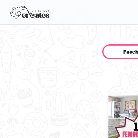
Faceb